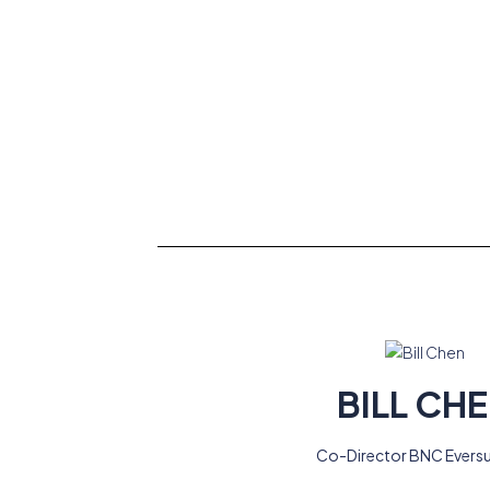
BILL CH
Co-Director BNC Evers