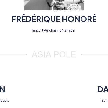
FRÉDÉRIQUE HONORÉ
Import Purchasing Manager
ASIA POLE
EN
DA
uccess
Sen