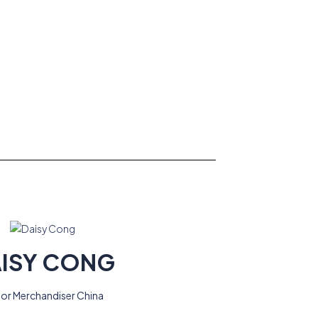
ISY CONG
ior Merchandiser China