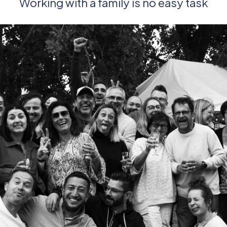
Working with a family is no easy task