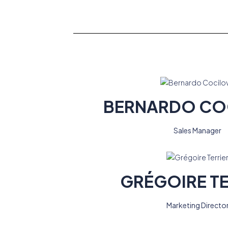
BERNARDO CO
Sales Manager
GRÉGOIRE TE
Marketing Directo