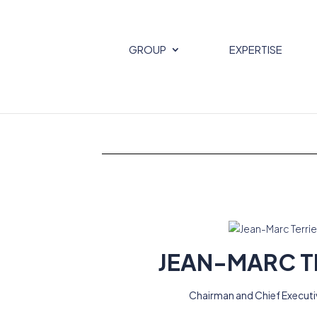
GROUP
EXPERTISE
JEAN-MARC T
Chairman and Chief Executi