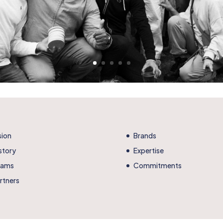
sion
Brands
story
Expertise
eams
Commitments
rtners