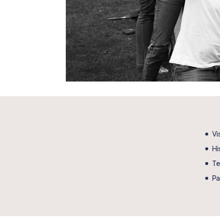
Vi
Hi
T
Pa