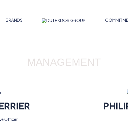
BRANDS
COMMITME
MANAGEMENT
ERRIER
PHILI
ve Officer