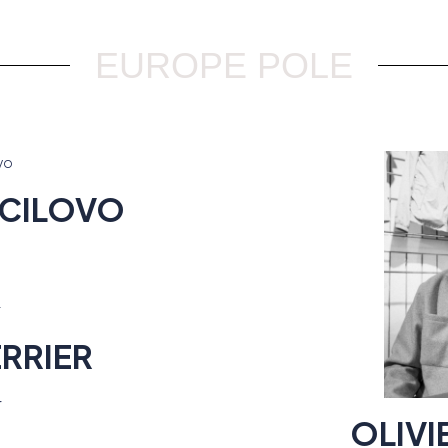
EUROPE POLE
CILOVO
RRIER
r
OLIV