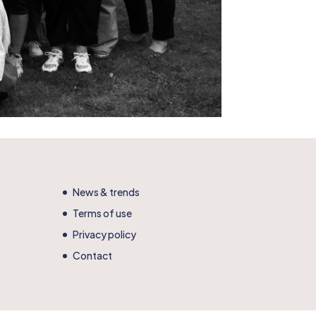
News & trends
Terms of use
Privacy policy
Contact