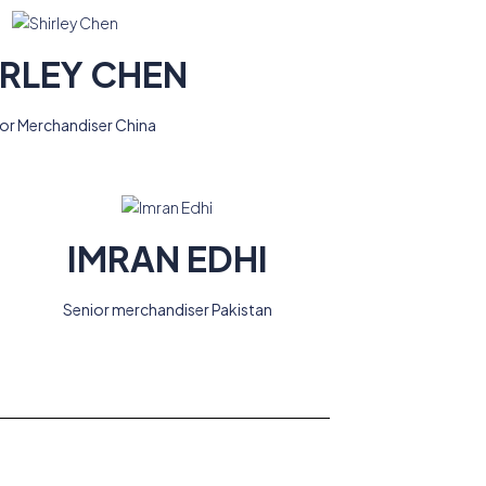
IRLEY CHEN
ior Merchandiser China
IMRAN EDHI
Senior merchandiser Pakistan