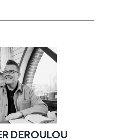
IER DEROULOU