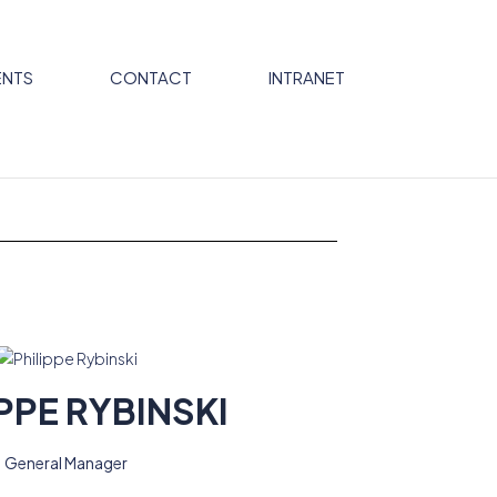
NTS
CONTACT
INTRANET
PPE RYBINSKI
General Manager