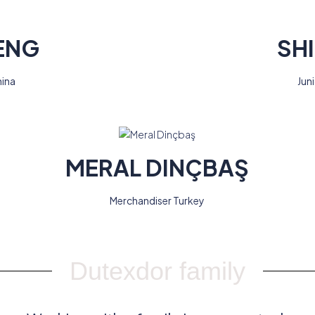
ENG
SH
hina
Jun
MERAL DINÇBAŞ
Merchandiser Turkey
Dutexdor family