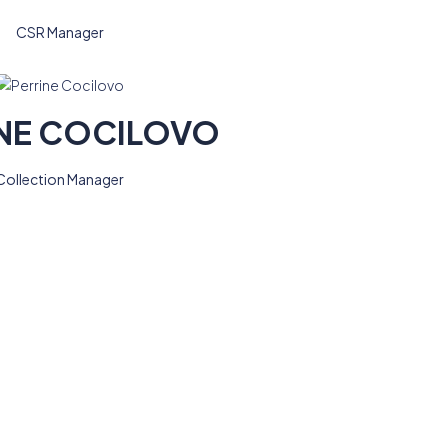
CSR Manager
NE COCILOVO
Collection Manager