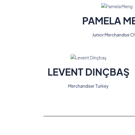
PAMELA M
Junior Merchandise C
LEVENT DINÇBAŞ
Merchandiser Turkey