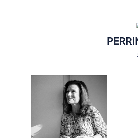
PERRI