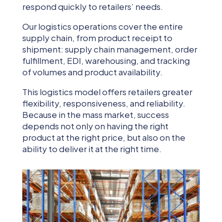
respond quickly to retailers’ needs.
Our logistics operations cover the entire
supply chain, from product receipt to
shipment: supply chain management, order
fulfillment, EDI, warehousing, and tracking
of volumes and product availability.
This logistics model offers retailers greater
flexibility, responsiveness, and reliability.
Because in the mass market, success
depends not only on having the right
product at the right price, but also on the
ability to deliver it at the right time.