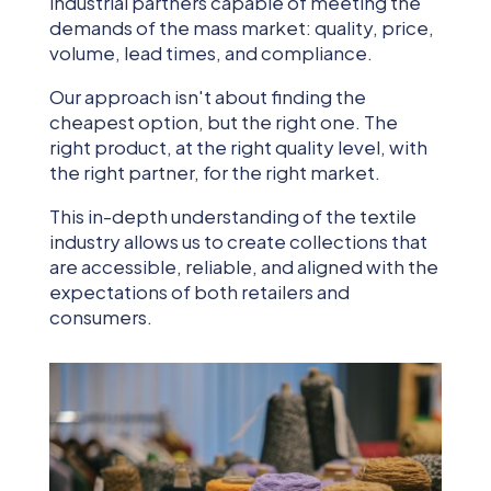
industrial partners capable of meeting the
demands of the mass market: quality, price,
volume, lead times, and compliance.
Our approach isn't about finding the
cheapest option, but the right one. The
right product, at the right quality level, with
the right partner, for the right market.
This in-depth understanding of the textile
industry allows us to create collections that
are accessible, reliable, and aligned with the
expectations of both retailers and
consumers.