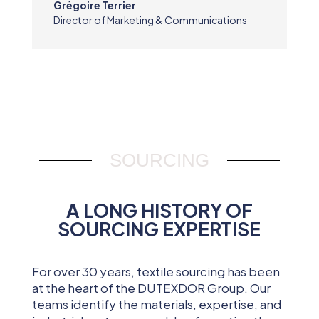
Grégoire Terrier
Director of Marketing & Communications
SOURCING
A LONG HISTORY OF
SOURCING EXPERTISE
For over 30 years, textile sourcing has been
at the heart of the DUTEXDOR Group. Our
teams identify the materials, expertise, and