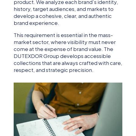
product. We analyze each brand’s identity,
history, target audiences, and markets to
develop a cohesive, clear, and authentic
brand experience.
This requirement is essential in the mass-
market sector, where visibility must never
come at the expense of brand value. The
DUTEXDOR Group develops accessible
collections that are always crafted with care,
respect, and strategic precision.