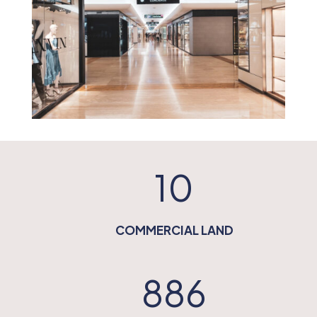
10
COMMERCIAL LAND
886