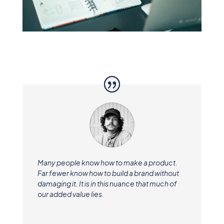
Many people know how to make a product.
Far fewer know how to build a brand without
damaging it. It is in this nuance that much of
our added value lies.