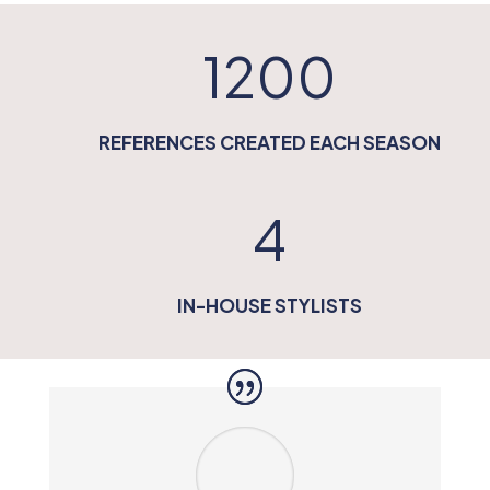
1200
REFERENCES CREATED EACH SEASON
4
IN-HOUSE STYLISTS