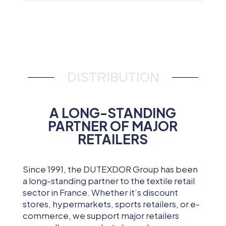
DISTRIBUTION
A LONG-STANDING
PARTNER OF MAJOR
RETAILERS
Since 1991, the DUTEXDOR Group has been
a long-standing partner to the textile retail
sector in France. Whether it’s discount
stores, hypermarkets, sports retailers, or e-
commerce, we support major retailers