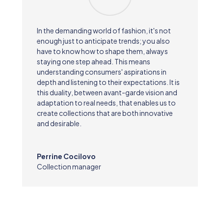
In the demanding world of fashion, it's not
enough just to anticipate trends; you also
have to know how to shape them, always
staying one step ahead. This means
understanding consumers' aspirations in
depth and listening to their expectations. It is
this duality, between avant-garde vision and
adaptation to real needs, that enables us to
create collections that are both innovative
and desirable.
Perrine Cocilovo
Collection manager