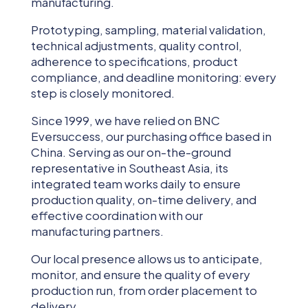
manufacturing.
Prototyping, sampling, material validation,
technical adjustments, quality control,
adherence to specifications, product
compliance, and deadline monitoring: every
step is closely monitored.
Since 1999, we have relied on BNC
Eversuccess, our purchasing office based in
China. Serving as our on-the-ground
representative in Southeast Asia, its
integrated team works daily to ensure
production quality, on-time delivery, and
effective coordination with our
manufacturing partners.
Our local presence allows us to anticipate,
monitor, and ensure the quality of every
production run, from order placement to
delivery.