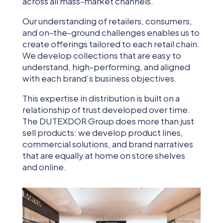
across all mass-market channels.
Our understanding of retailers, consumers,
and on-the-ground challenges enables us to
create offerings tailored to each retail chain.
We develop collections that are easy to
understand, high-performing, and aligned
with each brand’s business objectives.
This expertise in distribution is built on a
relationship of trust developed over time.
The DUTEXDOR Group does more than just
sell products: we develop product lines,
commercial solutions, and brand narratives
that are equally at home on store shelves
and online.