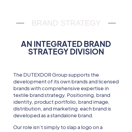
BRAND STRATEGY
AN INTEGRATED BRAND
STRATEGY DIVISION
The DUTEXDOR Group supports the
development of its own brands and licensed
brands with comprehensive expertise in
textile brand strategy. Positioning, brand
identity, product portfolio, brand image,
distribution, and marketing: each brand is
developed as a standalone brand.
Our role isn’t simply to slap a logo on a