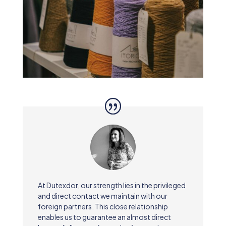
At Dutexdor, our strength lies in the privileged
and direct contact we maintain with our
foreign partners. This close relationship
enables us to guarantee an almost direct