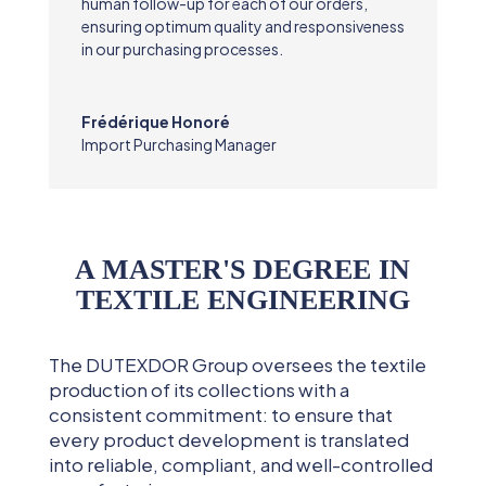
human follow-up for each of our orders,
ensuring optimum quality and responsiveness
in our purchasing processes.
Frédérique Honoré
Import Purchasing Manager
A MASTER'S DEGREE IN
TEXTILE ENGINEERING
The DUTEXDOR Group oversees the textile
production of its collections with a
consistent commitment: to ensure that
every product development is translated
into reliable, compliant, and well-controlled