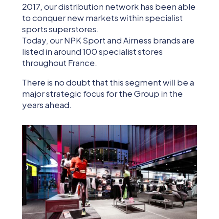
2017, our distribution network has been able
to conquer new markets within specialist
sports superstores.
Today, our NPK Sport and Airness brands are
listed in around 100 specialist stores
throughout France.
There is no doubt that this segment will be a
major strategic focus for the Group in the
years ahead.