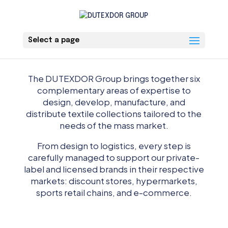
Select a page
The DUTEXDOR Group brings together six
complementary areas of expertise to
design, develop, manufacture, and
distribute textile collections tailored to the
needs of the mass market.
From design to logistics, every step is
carefully managed to support our private-
label and licensed brands in their respective
markets: discount stores, hypermarkets,
sports retail chains, and e-commerce.