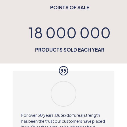
POINTS OF SALE
18 000 000
PRODUCTS SOLD EACH YEAR
For over 30 years, Dutexdor's real strength
has been the trust our customers have placed
in us. Over the years, our exchanges have