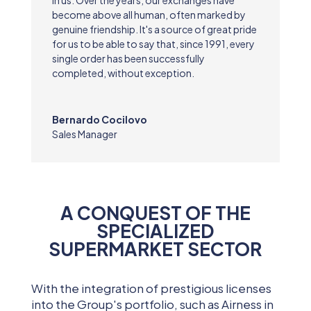
become above all human, often marked by
genuine friendship. It's a source of great pride
for us to be able to say that, since 1991, every
single order has been successfully
completed, without exception.
Bernardo Cocilovo
Sales Manager
A CONQUEST OF THE
SPECIALIZED
SUPERMARKET SECTOR
With the integration of prestigious licenses
into the Group's portfolio, such as Airness in