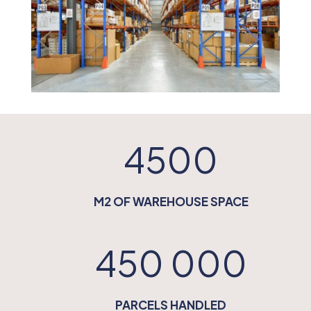
4500
M2 OF WAREHOUSE SPACE
450 000
PARCELS HANDLED