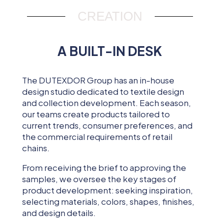
CREATION
A BUILT-IN DESK
The DUTEXDOR Group has an in-house
design studio dedicated to textile design
and collection development. Each season,
our teams create products tailored to
current trends, consumer preferences, and
the commercial requirements of retail
chains.
From receiving the brief to approving the
samples, we oversee the key stages of
product development: seeking inspiration,
selecting materials, colors, shapes, finishes,
and design details.