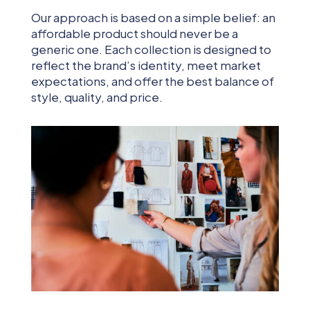
Our approach is based on a simple belief: an
affordable product should never be a
generic one. Each collection is designed to
reflect the brand’s identity, meet market
expectations, and offer the best balance of
style, quality, and price.