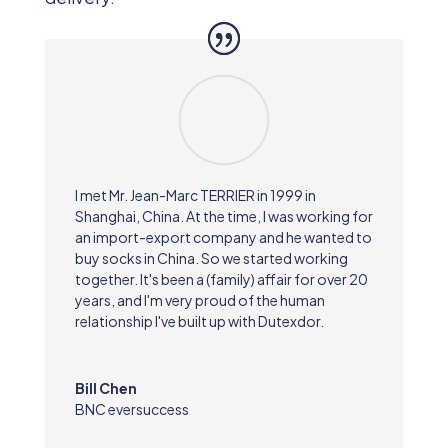
I met Mr. Jean-Marc TERRIER in 1999 in
Shanghai, China. At the time, I was working for
an import-export company and he wanted to
buy socks in China. So we started working
together. It's been a (family) affair for over 20
years, and I'm very proud of the human
relationship I've built up with Dutexdor.
Bill Chen
BNC eversuccess