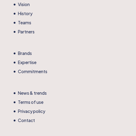
Vision
History
Teams
Partners
Brands
Expertise
Commitments
News & trends
Terms of use
Privacy policy
Contact