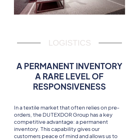
LOGISTICS
A PERMANENT INVENTORY
A RARE LEVEL OF
RESPONSIVENESS
In a textile market that often relies on pre-
orders, the DUTEXDOR Group has a key
competitive advantage: a permanent
inventory. This capability gives our
customers peace of mind and allows us to