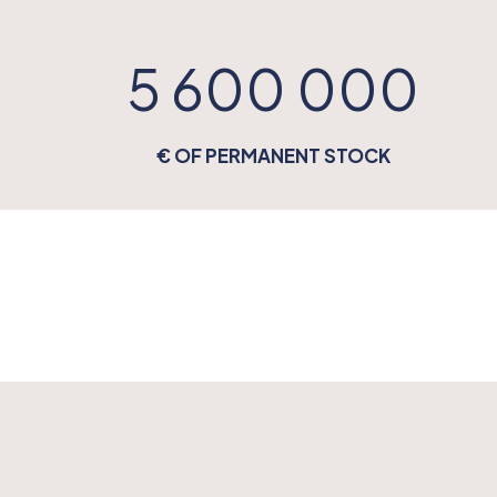
5 600 000
€ OF PERMANENT STOCK